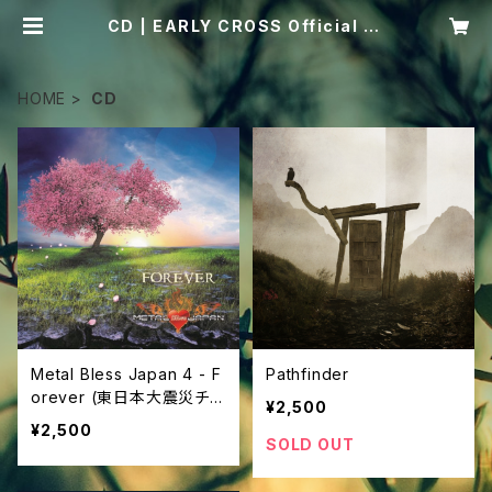
CD | EARLY CROSS Official St
ore
HOME
CD
Metal Bless Japan 4 - F
Pathfinder
orever (東日本大震災チャ
¥2,500
リティ・オムニバスCD)
¥2,500
SOLD OUT