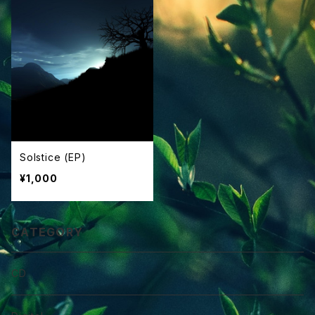
Solstice (EP)
¥1,000
CATEGORY
CD