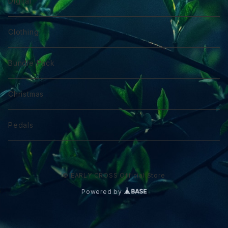
Digital
Clothing
Bundle Pack
Christmas
Pedals
© EARLY CROSS Official Store
Powered by